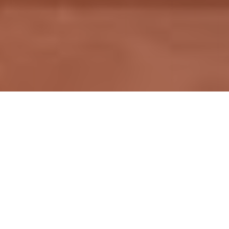
T
hank you for visiting the website of
classicironworks.com (collectively "Company,"
"we," "our," "us" or any derivatives thereof). These
Terms and Conditions of Use ("Terms of Use") govern
your access to and use of our website (the "Site").
Please read these Terms of Use carefully. By accessing
or using the Site, you accept and agree to be bound and
abide by these Terms of Use as well as our
Privacy
Policy
, incorporated herein by reference. If you do not