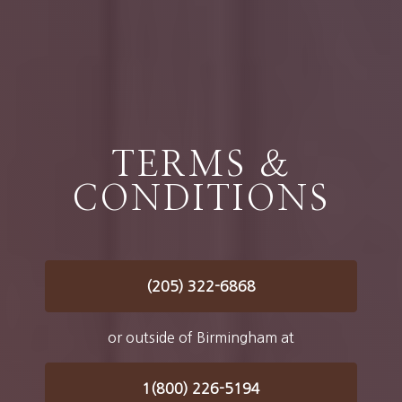
TERMS &
CONDITIONS
(205) 322-6868
or outside of Birmingham at
1(800) 226-5194