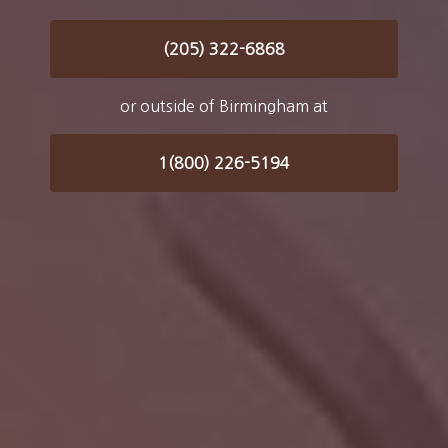
(205) 322-6868
or outside of Birmingham at
1(800) 226-5194