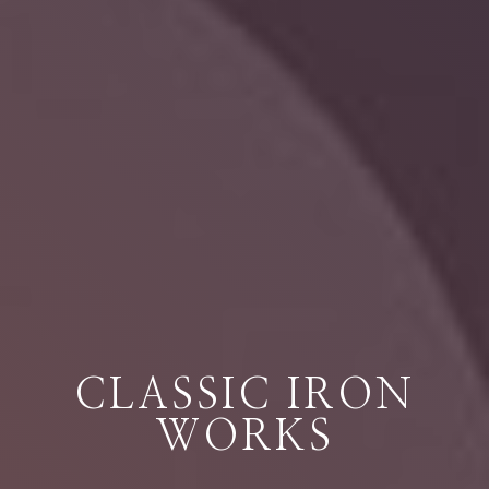
CLASSIC IRON
WORKS